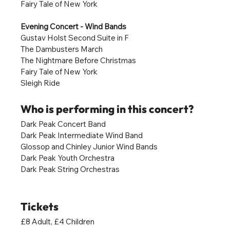
Fairy Tale of New York
Evening Concert - Wind Bands
Gustav Holst Second Suite in F
The Dambusters March
The Nightmare Before Christmas
Fairy Tale of New York
Sleigh Ride
Who is performing in this concert?
Dark Peak Concert Band
Dark Peak Intermediate Wind Band
Glossop and Chinley Junior Wind Bands
Dark Peak Youth Orchestra
Dark Peak String Orchestras
Tickets
£8 Adult, £4 Children