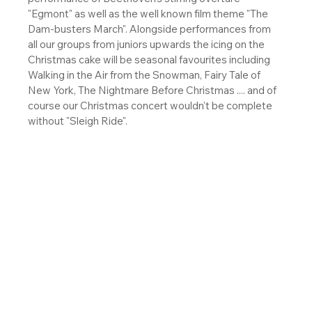
"Egmont" as well as the well known film theme "The 
Dam-busters March". Alongside performances from 
all our groups from juniors upwards the icing on the 
Christmas cake will be seasonal favourites including 
Walking in the Air from the Snowman, Fairy Tale of 
New York, The Nightmare Before Christmas .... and of 
course our Christmas concert wouldn't be complete 
without "Sleigh Ride". 