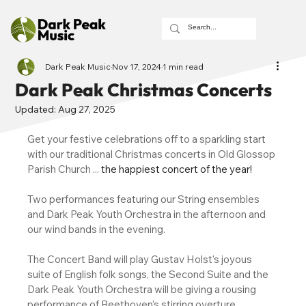
Dark Peak Music
Nov 17, 2024
1 min read
Dark Peak Christmas Concerts
Updated:
Aug 27, 2025
Get your festive celebrations off to a sparkling start 
with our traditional Christmas concerts in Old Glossop 
Parish Church ... 
the happiest concert of the year!
Two performances featuring our String ensembles 
and Dark Peak Youth Orchestra in the afternoon and 
our wind bands in the evening. 
The Concert Band will play Gustav Holst's joyous 
suite of English folk songs, the Second Suite and the 
Dark Peak Youth Orchestra will be giving a rousing 
performance of Beethoven's stirring overture 