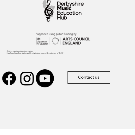
© 2024 Dark Peak Music Foundation
Dark Peak Music Foundation is a Charitable Incorporated Organisation no. 1167654
Contact us