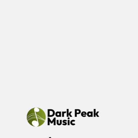
at Glossop
Cricket Club.
Save the date
and more
details will
follow soon.