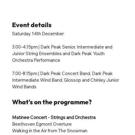
Event details
Saturday 14th December
3.00-4.15pm 
|
 Dark Peak Senior, Intermediate and 
Junior String Ensembles and Dark Peak Youth 
Orchestra Performance 
7.00-8.15pm | Dark Peak Concert Band, Dark Peak 
Intermediate Wind Band, Glossop and Chinley Junior 
Wind Bands
What's on the programme?
Matinee Concert - Strings and Orchestra 
Beethoven Egmont Overture
Walking in the Air from The Snowman