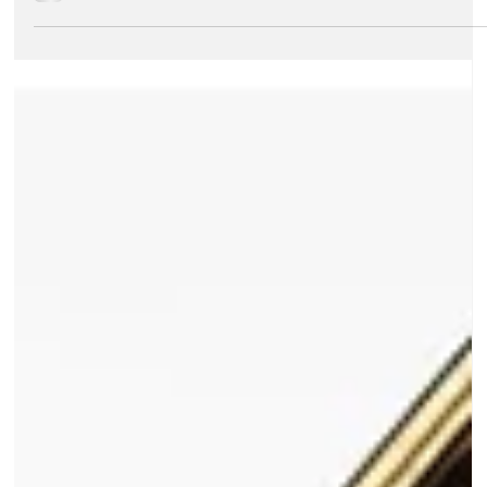
Dark Peak Music
Aug 27, 2025
2 min read
About Dark Peak Music
Spain 2026 Concert Tour
The biennial Summer Music Course and Concert Tour is
the highlight of life in the Dark Peak Music Foundation -
an experience which young people will cherish
throughout their lives!