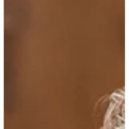
celebrate we will be having a special celebration on
Sunday, 4th October 2026 at Glossop Cricket Club.
Save the date and more details will follow soon.