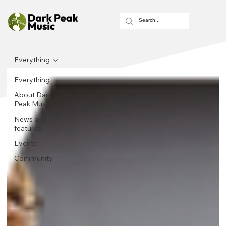
Everything
Everything
About Dark
Peak Music
News and
features
Events
Community