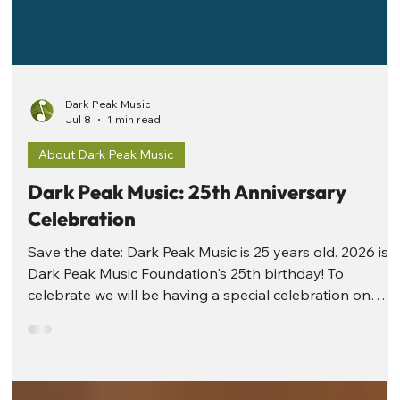
Dark Peak Music
Jul 8
1 min read
About Dark Peak Music
Dark Peak Music: 25th Anniversary
Celebration
Save the date: Dark Peak Music is 25 years old. 2026 is
Dark Peak Music Foundation's 25th birthday! To