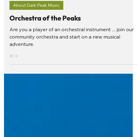
Dark Peak Music
Sep 2, 2025
2 min read
About Dark Peak Music
Orchestra of the Peaks
Are you a player of an orchestral instrument .... join our
community orchestra and start on a new musical
adventure.